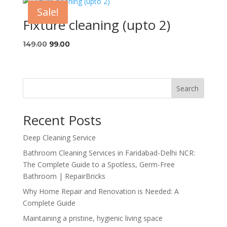
through
Sale!
₹5,091.00
Fixture cleaning (upto 2)
Original
Current
149.00
99.00
price
price
was:
is:
₹149.00.
₹99.00.
Search
Recent Posts
Deep Cleaning Service
Bathroom Cleaning Services in Faridabad-Delhi NCR:
The Complete Guide to a Spotless, Germ-Free
Bathroom | RepairBricks
Why Home Repair and Renovation is Needed: A
Complete Guide
Maintaining a pristine, hygienic living space