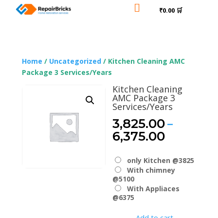

₹0.00 🛒
Home
/
Uncategorized
/ Kitchen Cleaning AMC
Package 3 Services/Years
Kitchen Cleaning
AMC Package 3
Services/Years
–
3,825.00
Price
6,375.00
range:
₹3,825.0
only Kitchen @3825
through
With chimney
₹6,375.0
@5100
With Appliaces
@6375
Add to cart