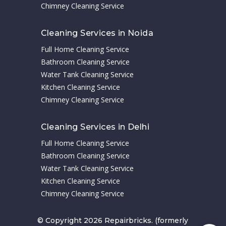
Chimney Cleaning Service
Cleaning Services in Noida
Full Home Cleaning Service
Bathroom Cleaning Service
Water Tank Cleaning Service
Kitchen Cleaning Service
Chimney Cleaning Service
Cleaning Services in Delhi
Full Home Cleaning Service
Bathroom Cleaning Service
Water Tank Cleaning Service
Kitchen Cleaning Service
Chimney Cleaning Service
© Copyright 2026 Repairbricks. (formerly