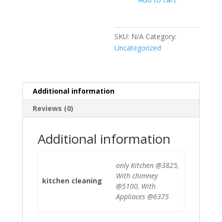
SKU:
N/A
Category:
Uncategorized
Additional information
Reviews (0)
Additional information
only Kitchen @3825,
With chimney
kitchen cleaning
@5100, With
Appliaces @6375