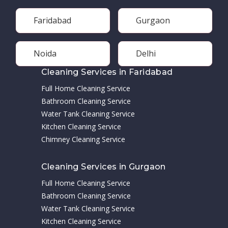
Faridabad
Gurgaon
Noida
Delhi
Cleaning Services in Faridabad
Full Home Cleaning Service
Bathroom Cleaning Service
Water Tank Cleaning Service
Kitchen Cleaning Service
Chimney Cleaning Service
Cleaning Services in Gurgaon
Full Home Cleaning Service
Bathroom Cleaning Service
Water Tank Cleaning Service
Kitchen Cleaning Service