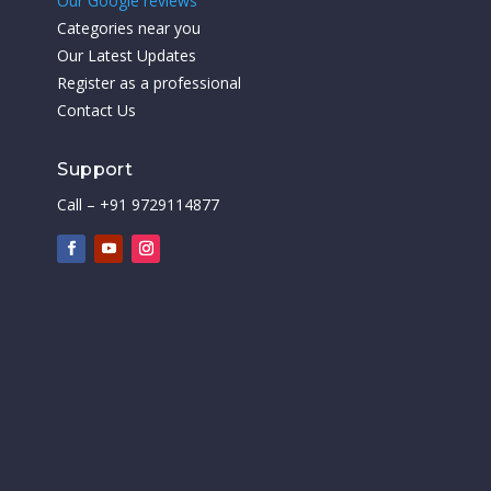
Our Google reviews
Categories near you
Our Latest Updates
Register as a professional
Contact Us
Support
Call – +91 9729114877