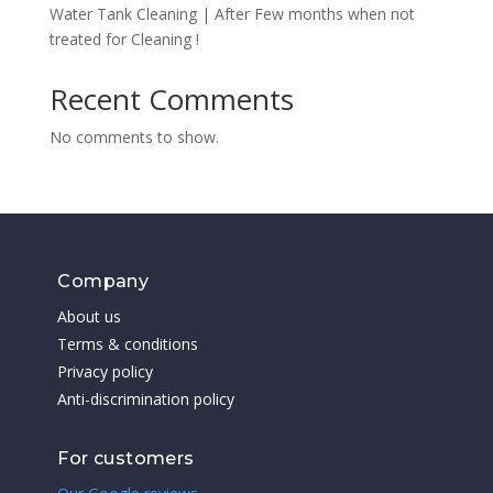
Water Tank Cleaning | After Few months when not
treated for Cleaning !
Recent Comments
No comments to show.
Company
About us
Terms & conditions
Privacy policy
Anti-discrimination policy
For customers