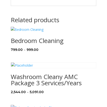
Related products
Bedroom Cleaning
Price
–
799.00
999.00
range:
₹799.00
through
₹999.00
Washroom Cleany AMC
Package 3 Services/Years
Price
–
2,544.00
5,091.00
range:
₹2,544.00