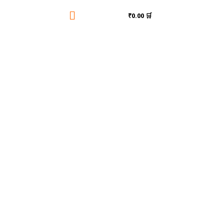

₹0.00 🛒