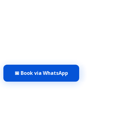
sional cleaning & restoration services in Delhi NCR. Fr
cleaning to marble polishing & pest control, get exper
today. Book now!.
Faridabad | Gurgaon | Delhi | Noida
📅 Book via WhatsApp
View Pricing →
✨
⚡
⭐
erified Experts
Deep Stain Removal
Same-Day Service
4.9/5 Ra