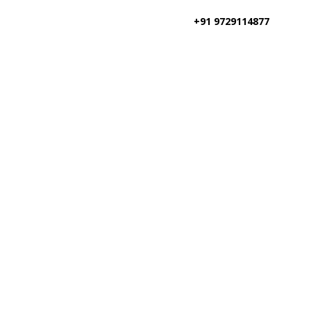
+91 9729114877