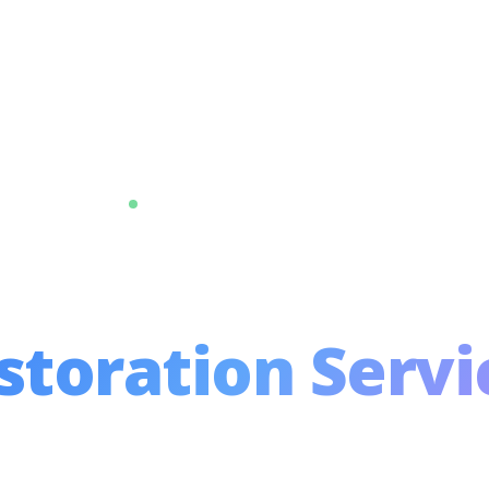
Trusted by 10,000+ Homeowners
remium Cleani
storation Servi
in Delhi NCR