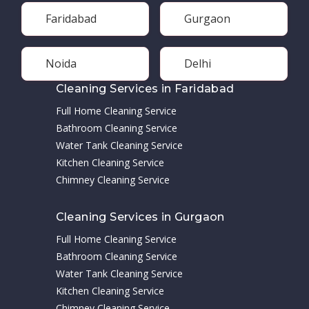
Faridabad
Gurgaon
Noida
Delhi
Cleaning Services in Faridabad
Full Home Cleaning Service
Bathroom Cleaning Service
Water Tank Cleaning Service
Kitchen Cleaning Service
Chimney Cleaning Service
Cleaning Services in Gurgaon
Full Home Cleaning Service
Bathroom Cleaning Service
Water Tank Cleaning Service
Kitchen Cleaning Service
Chimney Cleaning Service