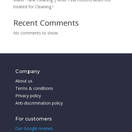
treated for Cleaning !
Recent Comments
No comments to show.
Company
About us
Terms & conditions
Privacy policy
Anti-discrimination policy
For customers
Our Google reviews