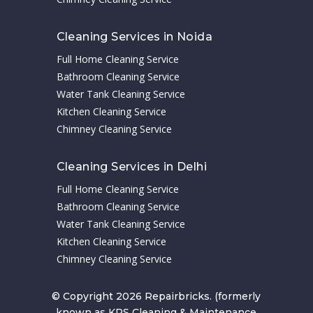
Cleaning Services in Noida
Full Home Cleaning Service
Bathroom Cleaning Service
Water Tank Cleaning Service
Kitchen Cleaning Service
Chimney Cleaning Service
Cleaning Services in Delhi
Full Home Cleaning Service
Bathroom Cleaning Service
Water Tank Cleaning Service
Kitchen Cleaning Service
Chimney Cleaning Service
© Copyright 2026 Repairbricks. (formerly
known as KPS Cleaning & Maintenance