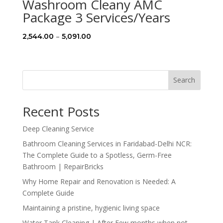
Washroom Cleany AMC
Package 3 Services/Years
Price
–
2,544.00
5,091.00
range:
₹2,544.00
through
Search
₹5,091.00
Recent Posts
Deep Cleaning Service
Bathroom Cleaning Services in Faridabad-Delhi NCR:
The Complete Guide to a Spotless, Germ-Free
Bathroom | RepairBricks
Why Home Repair and Renovation is Needed: A
Complete Guide
Maintaining a pristine, hygienic living space
Water Tank Cleaning | After Few months when not