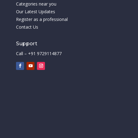
Categories near you
Our Latest Updates
Register as a professional
Contact Us
Support
Call – +91 9729114877