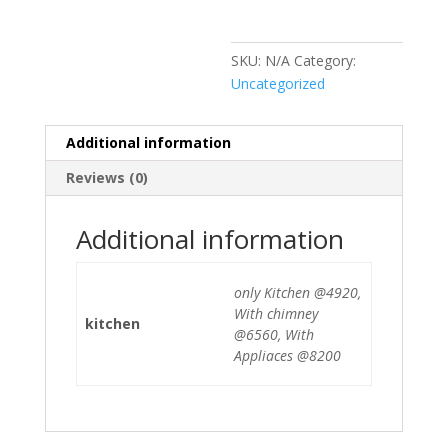
SKU:
N/A
Category:
Uncategorized
Additional information
Reviews (0)
Additional information
only Kitchen @4920,
With chimney
kitchen
@6560, With
Appliaces @8200