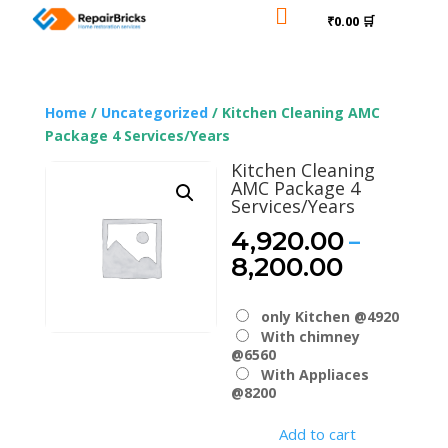

₹0.00 🛒
Home
/
Uncategorized
/ Kitchen Cleaning AMC
Package 4 Services/Years
Kitchen Cleaning
AMC Package 4
Services/Years
–
4,920.00
Price
8,200.00
range:
₹4,920.
only Kitchen @4920
through
With chimney
₹8,200.
@6560
With Appliaces
@8200
Add to cart