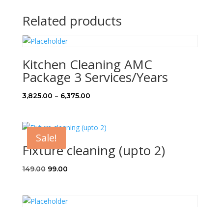
Related products
Kitchen Cleaning AMC
Package 3 Services/Years
Price
–
3,825.00
6,375.00
range:
₹3,825.00
through
Sale!
₹6,375.00
Fixture cleaning (upto 2)
Original
Current
149.00
99.00
price
price
was:
is:
₹149.00.
₹99.00.