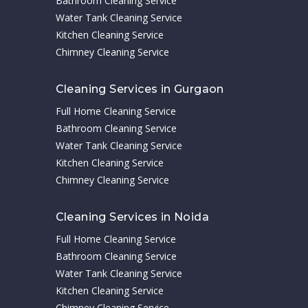
Bathroom Cleaning Service
Water Tank Cleaning Service
Kitchen Cleaning Service
Chimney Cleaning Service
Cleaning Services in Gurgaon
Full Home Cleaning Service
Bathroom Cleaning Service
Water Tank Cleaning Service
Kitchen Cleaning Service
Chimney Cleaning Service
Cleaning Services in Noida
Full Home Cleaning Service
Bathroom Cleaning Service
Water Tank Cleaning Service
Kitchen Cleaning Service
Chimney Cleaning Service