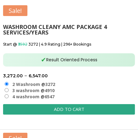
Sale!
WASHROOM CLEANY AMC PACKAGE 4
SERVICES/YEARS
Start @
₹3592
₹3272 | 4.9 Rating | 296+ Bookings
✔
Result Oriented Process
Price
3,272.00
–
6,547.00
range:
2 Washroom @3272
₹3,272.00
3 washroom @4910
4 washroom @6547
through
₹6,547.00
ADD TO CART