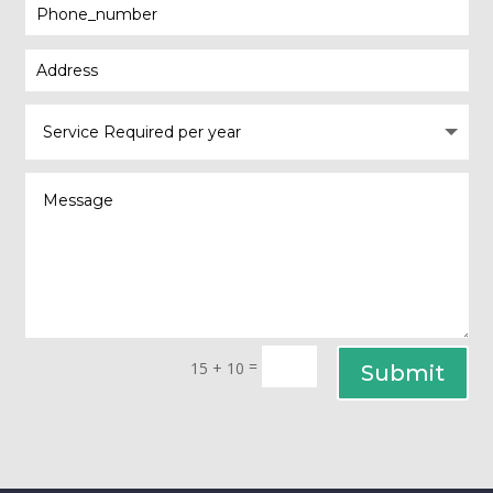
=
15 + 10
Submit