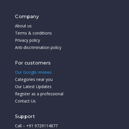
Company
About us
Terms & conditions
Privacy policy
Anti-discrimination policy
For customers
Our Google reviews
Categories near you
Our Latest Updates
Register as a professional
Contact Us
Support
Call – +91 9729114877