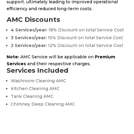
support, ultimately leading to improved operational
efficiency and reduced long-term costs.
AMC Discounts
4 Services/year:
18% Discount on total Service Cost
3 Services/year:
15% Discount on total Service Cost
2 Services/year:
12% Discount on total Service Cost
Note:
AMC Service will be applicable on
Premium
Services
and their respective charges.
Services Included
Washroom Cleaning AMC
Kitchen Cleaning AMC
Tank Cleaning AMC
Chimney Deep Cleaning AMC