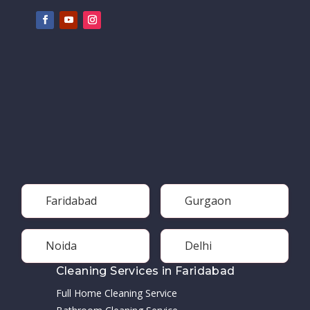
Faridabad
Gurgaon
Noida
Delhi
Cleaning Services in Faridabad
Full Home Cleaning Service