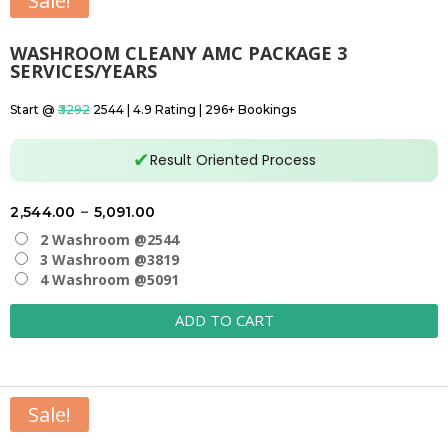
Sale!
WASHROOM CLEANY AMC PACKAGE 3
SERVICES/YEARS
Start @
₹3292
₹2544 | 4.9 Rating | 296+ Bookings
✔
Result Oriented Process
Price
2,544.00
–
5,091.00
range:
2 Washroom @2544
₹2,544.00
3 Washroom @3819
4 Washroom @5091
through
₹5,091.00
ADD TO CART
Sale!