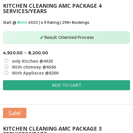
KITCHEN CLEANING AMC PACKAGE 4
SERVICES/YEARS
Start @
₹6000
₹4920 | 4.9 Rating | 296+ Bookings
✔
Result Oriented Process
Price
4,920.00
–
8,200.00
range:
only Kitchen @4920
₹4,920.00
With chimney @6560
With Appliaces @8200
through
₹8,200.00
ADD TO CART
Sale!
KITCHEN CLEANING AMC PACKAGE 3