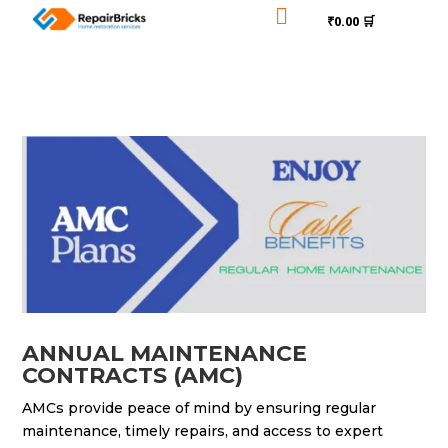

₹0.00 🛒
ANNUAL MAINTENANCE
CONTRACTS (AMC)
AMCs provide peace of mind by ensuring regular
maintenance, timely repairs, and access to expert