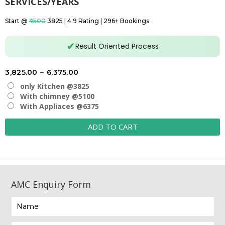
SERVICES/YEARS
Start @
₹4500
₹3825 | 4.9 Rating | 296+ Bookings
✔
Result Oriented Process
Price
3,825.00
–
6,375.00
range:
only Kitchen @3825
₹3,825.00
With chimney @5100
With Appliaces @6375
through
₹6,375.00
ADD TO CART
AMC Enquiry Form