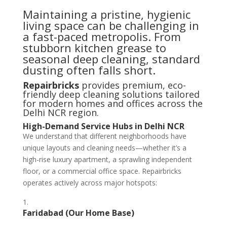
Maintaining a pristine, hygienic
living space can be challenging in
a fast-paced metropolis. From
stubborn kitchen grease to
seasonal deep cleaning, standard
dusting often falls short.
Repairbricks
provides premium, eco-
friendly deep cleaning solutions tailored
for modern homes and offices across the
Delhi NCR region.
High-Demand Service Hubs in Delhi NCR
We understand that different neighborhoods have
unique layouts and cleaning needs—whether it’s a
high-rise luxury apartment, a sprawling independent
floor, or a commercial office space. Repairbricks
operates actively across major hotspots:
Faridabad (Our Home Base)