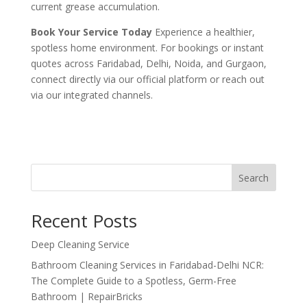
current grease accumulation.
Book Your Service Today
Experience a healthier,
spotless home environment. For bookings or instant
quotes across Faridabad, Delhi, Noida, and Gurgaon,
connect directly via our official platform or reach out
via our integrated channels.
Search
Recent Posts
Deep Cleaning Service
Bathroom Cleaning Services in Faridabad-Delhi NCR:
The Complete Guide to a Spotless, Germ-Free
Bathroom | RepairBricks