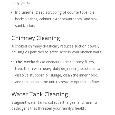
unhygienic.
Inclusions:
Deep scrubbing of countertops, tile
backsplashes, cabinet exteriors/interiors, and sink
sanitization.
Chimney Cleaning
A choked chimney drastically reduces suction power,
causing oil particles to settle across your kitchen walls.
The Method:
We dismantle the chimney filters,
treat them with heavy-duty degreasing solutions to
dissolve stubborn oil sludge, clean the inner hood,
and reassemble the unit to restore optimal airflow.
Water Tank Cleaning
Stagnant water tanks collect silt, algae, and harmful
pathogens that threaten your family’s health.