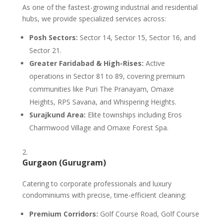
As one of the fastest-growing industrial and residential
hubs, we provide specialized services across:
Posh Sectors:
Sector 14, Sector 15, Sector 16, and
Sector 21.
Greater Faridabad & High-Rises:
Active
operations in Sector 81 to 89, covering premium
communities like Puri The Pranayam, Omaxe
Heights, RPS Savana, and Whispering Heights.
Surajkund Area:
Elite townships including Eros
Charmwood Village and Omaxe Forest Spa.
Gurgaon (Gurugram)
Catering to corporate professionals and luxury
condominiums with precise, time-efficient cleaning:
Premium Corridors:
Golf Course Road, Golf Course