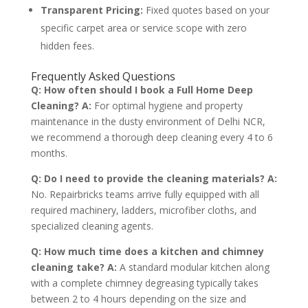
Transparent Pricing:
Fixed quotes based on your
specific carpet area or service scope with zero
hidden fees.
Frequently Asked Questions
Q: How often should I book a Full Home Deep
Cleaning?
A:
For optimal hygiene and property
maintenance in the dusty environment of Delhi NCR,
we recommend a thorough deep cleaning every 4 to 6
months.
Q: Do I need to provide the cleaning materials?
A:
No. Repairbricks teams arrive fully equipped with all
required machinery, ladders, microfiber cloths, and
specialized cleaning agents.
Q: How much time does a kitchen and chimney
cleaning take?
A:
A standard modular kitchen along
with a complete chimney degreasing typically takes
between 2 to 4 hours depending on the size and