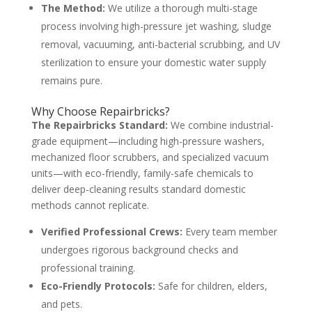
The Method:
We utilize a thorough multi-stage
process involving high-pressure jet washing, sludge
removal, vacuuming, anti-bacterial scrubbing, and UV
sterilization to ensure your domestic water supply
remains pure.
Why Choose Repairbricks?
The Repairbricks Standard:
We combine industrial-
grade equipment—including high-pressure washers,
mechanized floor scrubbers, and specialized vacuum
units—with eco-friendly, family-safe chemicals to
deliver deep-cleaning results standard domestic
methods cannot replicate.
Verified Professional Crews:
Every team member
undergoes rigorous background checks and
professional training.
Eco-Friendly Protocols:
Safe for children, elders,
and pets.