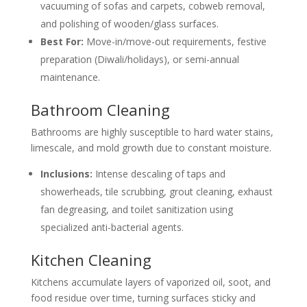
vacuuming of sofas and carpets, cobweb removal,
and polishing of wooden/glass surfaces.
Best For:
Move-in/move-out requirements, festive
preparation (Diwali/holidays), or semi-annual
maintenance.
Bathroom Cleaning
Bathrooms are highly susceptible to hard water stains,
limescale, and mold growth due to constant moisture.
Inclusions:
Intense descaling of taps and
showerheads, tile scrubbing, grout cleaning, exhaust
fan degreasing, and toilet sanitization using
specialized anti-bacterial agents.
Kitchen Cleaning
Kitchens accumulate layers of vaporized oil, soot, and
food residue over time, turning surfaces sticky and