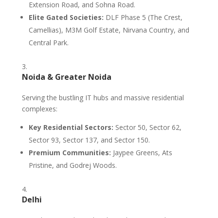
Extension Road, and Sohna Road.
Elite Gated Societies:
DLF Phase 5 (The Crest,
Camellias), M3M Golf Estate, Nirvana Country, and
Central Park.
Noida & Greater Noida
Serving the bustling IT hubs and massive residential
complexes:
Key Residential Sectors:
Sector 50, Sector 62,
Sector 93, Sector 137, and Sector 150.
Premium Communities:
Jaypee Greens, Ats
Pristine, and Godrej Woods.
Delhi