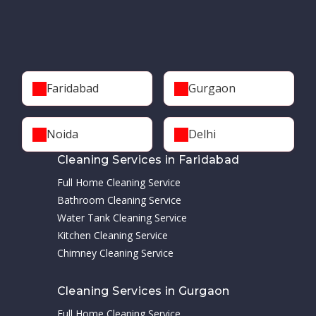
Faridabad
Gurgaon
Noida
Delhi
Cleaning Services in Faridabad
Full Home Cleaning Service
Bathroom Cleaning Service
Water Tank Cleaning Service
Kitchen Cleaning Service
Chimney Cleaning Service
Cleaning Services in Gurgaon
Full Home Cleaning Service