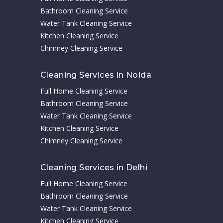
Bathroom Cleaning Service
Water Tank Cleaning Service
Kitchen Cleaning Service
Chimney Cleaning Service
Cleaning Services in Noida
Full Home Cleaning Service
Bathroom Cleaning Service
Water Tank Cleaning Service
Kitchen Cleaning Service
Chimney Cleaning Service
Cleaning Services in Delhi
Full Home Cleaning Service
Bathroom Cleaning Service
Water Tank Cleaning Service
Kitchen Cleaning Service