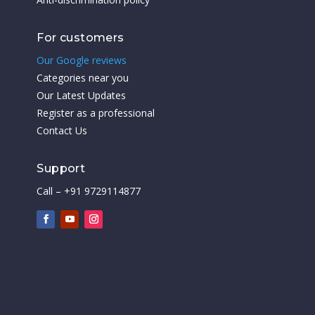
For customers
Our Google reviews
Categories near you
Our Latest Updates
Register as a professional
Contact Us
Support
Call – +91 9729114877