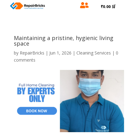

₹0.00 🛒
Maintaining a pristine, hygienic living
space
by
RepairBricks
|
Jun 1, 2026
|
Cleaning Services
|
0
comments