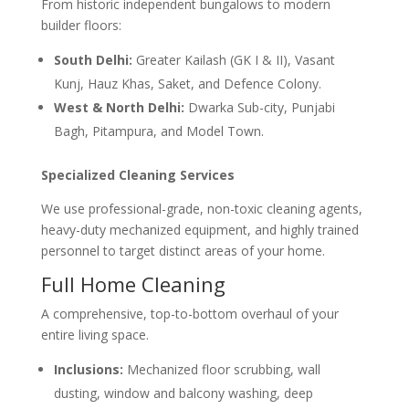
From historic independent bungalows to modern
builder floors:
South Delhi:
Greater Kailash (GK I & II), Vasant
Kunj, Hauz Khas, Saket, and Defence Colony.
West & North Delhi:
Dwarka Sub-city, Punjabi
Bagh, Pitampura, and Model Town.
Specialized Cleaning Services
We use professional-grade, non-toxic cleaning agents,
heavy-duty mechanized equipment, and highly trained
personnel to target distinct areas of your home.
Full Home Cleaning
A comprehensive, top-to-bottom overhaul of your
entire living space.
Inclusions:
Mechanized floor scrubbing, wall
dusting, window and balcony washing, deep