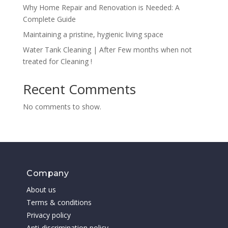
Why Home Repair and Renovation is Needed: A
Complete Guide
Maintaining a pristine, hygienic living space
Water Tank Cleaning | After Few months when not
treated for Cleaning !
Recent Comments
No comments to show.
Company
About us
Terms & conditions
Privacy policy
Anti-discrimination policy