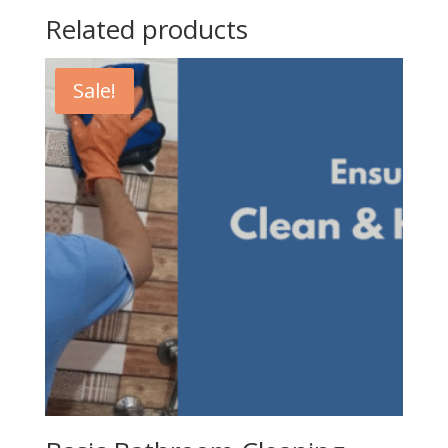
Related products
Sale!