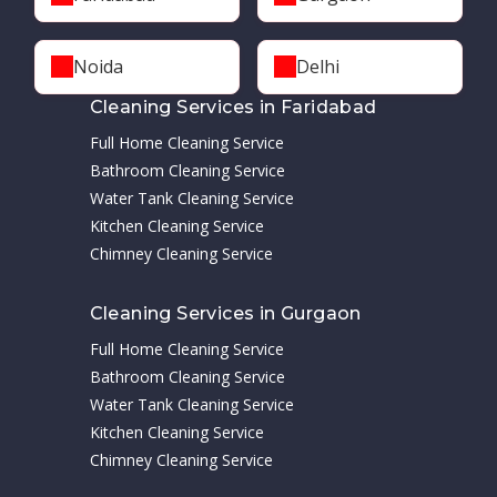
Noida
Delhi
Cleaning Services in Faridabad
Full Home Cleaning Service
Bathroom Cleaning Service
Water Tank Cleaning Service
Kitchen Cleaning Service
Chimney Cleaning Service
Cleaning Services in Gurgaon
Full Home Cleaning Service
Bathroom Cleaning Service
Water Tank Cleaning Service
Kitchen Cleaning Service
Chimney Cleaning Service