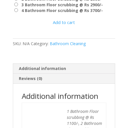
₹3,700.00
3 Bathroom Floor scrubbing @ Rs 2900/-
4 Bathroom Floor scrubbing @ Rs 3700/-
Add to cart
SKU:
N/A
Category:
Bathroom Cleaning
Additional information
Reviews (0)
Additional information
1 Bathroom Floor
scrubbing @ Rs
1100/-, 2 Bathroom