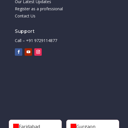
Our Latest Updates
Register as a professional
Contact Us
Support
Call – +91 9729114877
Faridabad
Gurgaon