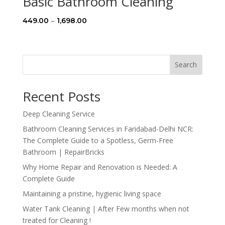
Basic Bathroom Cleaning
Price
–
449.00
1,698.00
range:
₹449.00
through
Search
₹1,698.00
Recent Posts
Deep Cleaning Service
Bathroom Cleaning Services in Faridabad-Delhi NCR:
The Complete Guide to a Spotless, Germ-Free
Bathroom | RepairBricks
Why Home Repair and Renovation is Needed: A
Complete Guide
Maintaining a pristine, hygienic living space
Water Tank Cleaning | After Few months when not
treated for Cleaning !