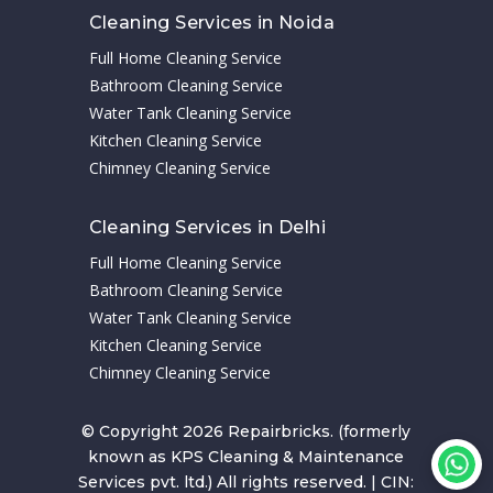
Cleaning Services in Noida
Full Home Cleaning Service
Bathroom Cleaning Service
Water Tank Cleaning Service
Kitchen Cleaning Service
Chimney Cleaning Service
Cleaning Services in Delhi
Full Home Cleaning Service
Bathroom Cleaning Service
Water Tank Cleaning Service
Kitchen Cleaning Service
Chimney Cleaning Service
© Copyright 2026 Repairbricks. (formerly
known as KPS Cleaning & Maintenance
Services pvt. ltd.) All rights reserved. | CIN: