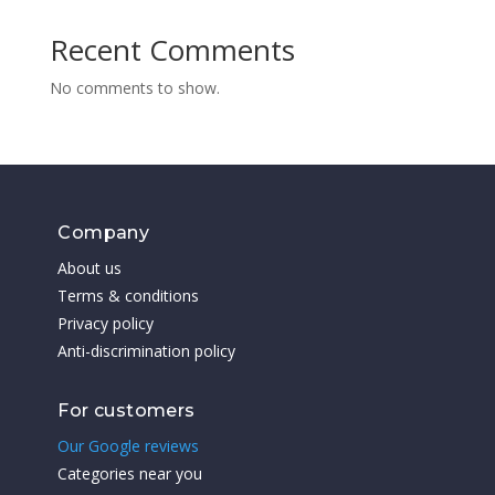
Recent Comments
No comments to show.
Company
About us
Terms & conditions
Privacy policy
Anti-discrimination policy
For customers
Our Google reviews
Categories near you