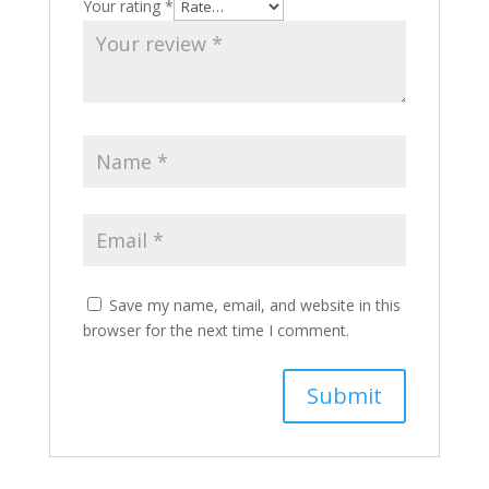
Your rating
*
Save my name, email, and website in this
browser for the next time I comment.