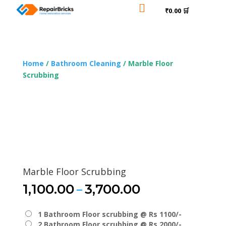

₹0.00 🛒
Home
/
Bathroom Cleaning
/ Marble Floor
Scrubbing
Marble Floor Scrubbing
Price
–
1,100.00
3,700.00
range:
₹1,100.00
1 Bathroom Floor scrubbing @ Rs 1100/-
through
2 Bathroom Floor scrubbing @ Rs 2000/-