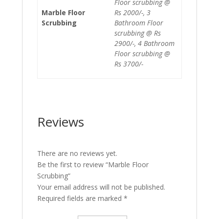
Floor scrubbing @
Marble Floor
Rs 2000/-, 3
Scrubbing
Bathroom Floor
scrubbing @ Rs
2900/-, 4 Bathroom
Floor scrubbing @
Rs 3700/-
Reviews
There are no reviews yet.
Be the first to review “Marble Floor
Scrubbing”
Your email address will not be published.
Required fields are marked
*