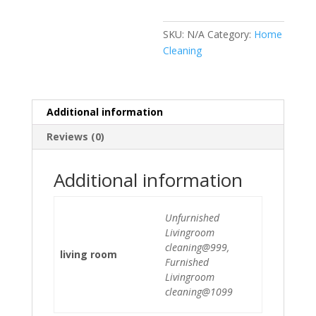
SKU:
N/A
Category:
Home
Cleaning
Additional information
Reviews (0)
Additional information
Unfurnished
Livingroom
cleaning@999,
living room
Furnished
Livingroom
cleaning@1099