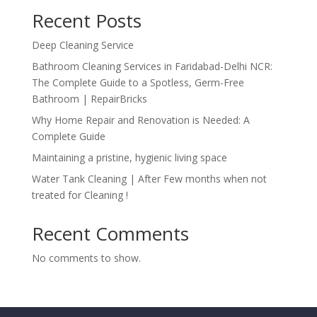
Recent Posts
Deep Cleaning Service
Bathroom Cleaning Services in Faridabad-Delhi NCR:
The Complete Guide to a Spotless, Germ-Free
Bathroom | RepairBricks
Why Home Repair and Renovation is Needed: A
Complete Guide
Maintaining a pristine, hygienic living space
Water Tank Cleaning | After Few months when not
treated for Cleaning !
Recent Comments
No comments to show.