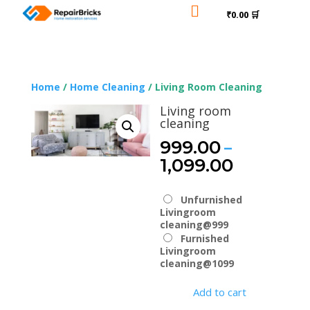

₹0.00 🛒
Home
/
Home Cleaning
/ Living Room Cleaning
Living room
cleaning
–
999.00
Price
1,099.00
range:
₹999.00
Unfurnished
through
Livingroom
₹1,099.0
cleaning@999
Furnished
Livingroom
cleaning@1099
Add to cart