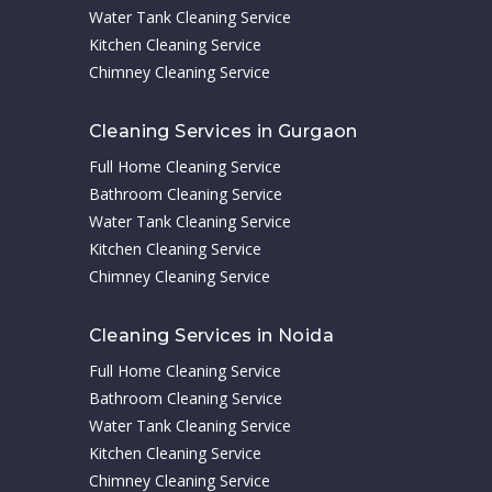
Water Tank Cleaning Service
Kitchen Cleaning Service
Chimney Cleaning Service
Cleaning Services in Gurgaon
Full Home Cleaning Service
Bathroom Cleaning Service
Water Tank Cleaning Service
Kitchen Cleaning Service
Chimney Cleaning Service
Cleaning Services in Noida
Full Home Cleaning Service
Bathroom Cleaning Service
Water Tank Cleaning Service
Kitchen Cleaning Service
Chimney Cleaning Service