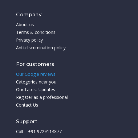
Company
About us
Terms & conditions
Privacy policy
Anti-discrimination policy
For customers
Our Google reviews
Categories near you
Our Latest Updates
Register as a professional
Contact Us
Support
Call – +91 9729114877