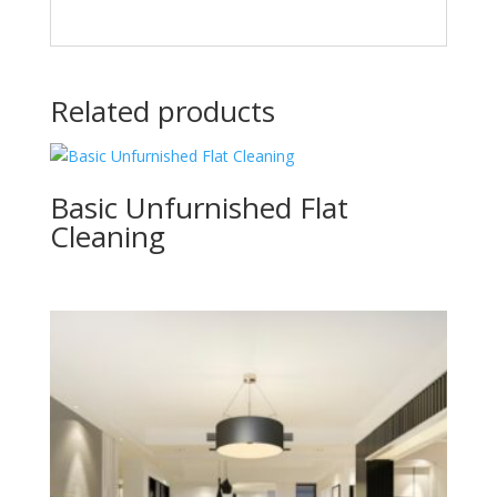
Related products
Basic Unfurnished Flat
Cleaning