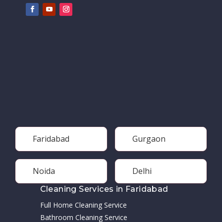
Faridabad
Gurgaon
Noida
Delhi
Cleaning Services in Faridabad
Full Home Cleaning Service
Bathroom Cleaning Service