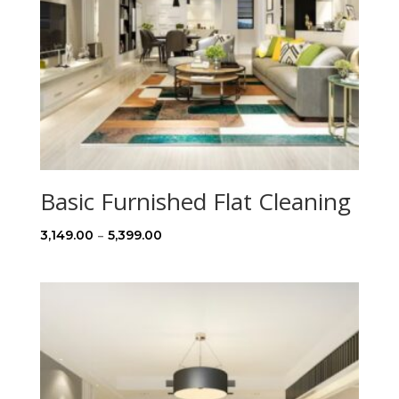
Basic Furnished Flat Cleaning
Price
–
3,149.00
5,399.00
range:
₹3,149.00
through
₹5,399.00