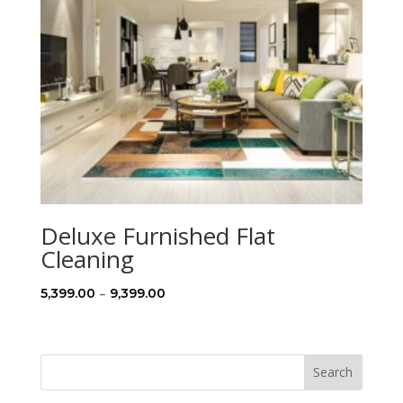
Deluxe Furnished Flat
Cleaning
Price
–
5,399.00
9,399.00
range:
₹5,399.00
through
Search
₹9,399.00