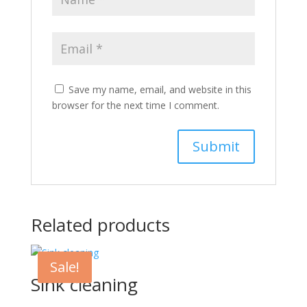
Save my name, email, and website in this
browser for the next time I comment.
Related products
Sale!
Sink cleaning