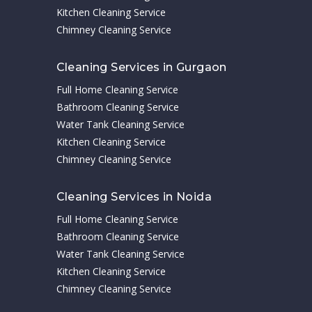
Kitchen Cleaning Service
Chimney Cleaning Service
Cleaning Services in Gurgaon
Full Home Cleaning Service
Bathroom Cleaning Service
Water Tank Cleaning Service
Kitchen Cleaning Service
Chimney Cleaning Service
Cleaning Services in Noida
Full Home Cleaning Service
Bathroom Cleaning Service
Water Tank Cleaning Service
Kitchen Cleaning Service
Chimney Cleaning Service