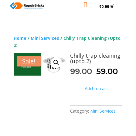

₹0.00 🛒
Home
/
Mini Services
/ Chilly Trap Cleaning (upto
2)
Chilly trap cleaning
Sale!
(upto 2)
Original
Curr
99.00
59.00
price
pric
was:
is:
Add to cart
₹99.00.
₹59.
Category:
Mini Services