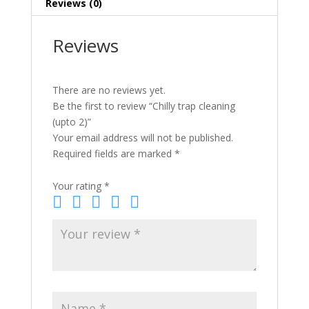
Reviews (0)
Reviews
There are no reviews yet.
Be the first to review “Chilly trap cleaning
(upto 2)”
Your email address will not be published.
Required fields are marked
*
Your rating
*