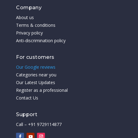
Company
About us
Terms & conditions
Privacy policy
Anti-discrimination policy
For customers
Our Google reviews
Categories near you
Our Latest Updates
Register as a professional
Contact Us
Support
Call – +91 9729114877