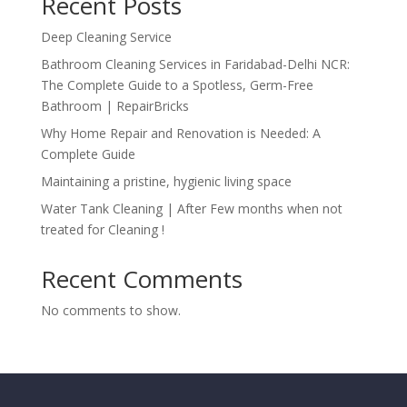
Recent Posts
Deep Cleaning Service
Bathroom Cleaning Services in Faridabad-Delhi NCR:
The Complete Guide to a Spotless, Germ-Free
Bathroom | RepairBricks
Why Home Repair and Renovation is Needed: A
Complete Guide
Maintaining a pristine, hygienic living space
Water Tank Cleaning | After Few months when not
treated for Cleaning !
Recent Comments
No comments to show.