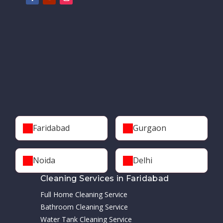
Faridabad
Gurgaon
Noida
Delhi
Cleaning Services in Faridabad
Full Home Cleaning Service
Bathroom Cleaning Service
Water Tank Cleaning Service