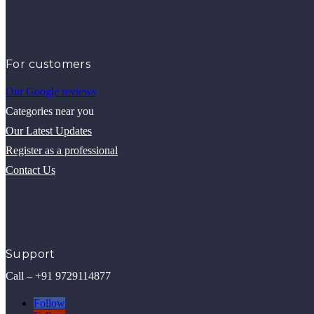
For customers
Our Google reviews
Categories near you
Our Latest Updates
Register as a professional
Contact Us
Support
Call – +91 9729114877
Follow