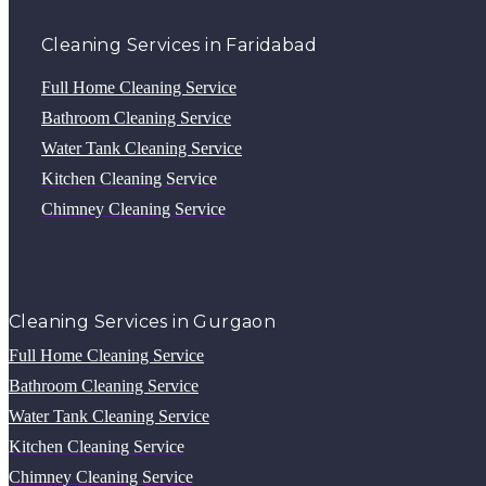
Cleaning Services in Faridabad
Full Home Cleaning Service
Bathroom Cleaning Service
Water Tank Cleaning Service
Kitchen Cleaning Service
Chimney Cleaning Service
Cleaning Services in Gurgaon
Full Home Cleaning Service
Bathroom Cleaning Service
Water Tank Cleaning Service
Kitchen Cleaning Service
Chimney Cleaning Service