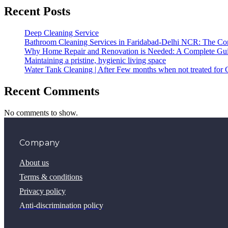
Recent Posts
Deep Cleaning Service
Bathroom Cleaning Services in Faridabad-Delhi NCR: The Com
Why Home Repair and Renovation is Needed: A Complete Gu
Maintaining a pristine, hygienic living space
Water Tank Cleaning | After Few months when not treated for 
Recent Comments
No comments to show.
Company
About us
Terms & conditions
Privacy policy
Anti-discrimination policy