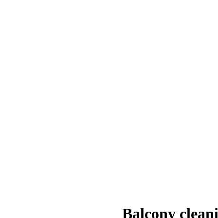
Balcony clean