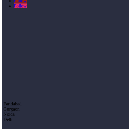
Follow
Follow
Faridabad
Gurgaon
Noida
Delhi