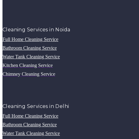
Cleaning Services in Noida
Full Home Cleaning Service
Bathroom Cleaning Service
Water Tank Cleaning Service
Kitchen Cleaning Service
Chimney Cleaning Service
Cleaning Services in Delhi
Full Home Cleaning Service
Bathroom Cleaning Service
Water Tank Cleaning Service