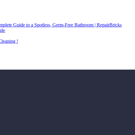
plete Guide to a Spotless, Germ-Free Bathroom | RepairBricks
ide
Cleaning !