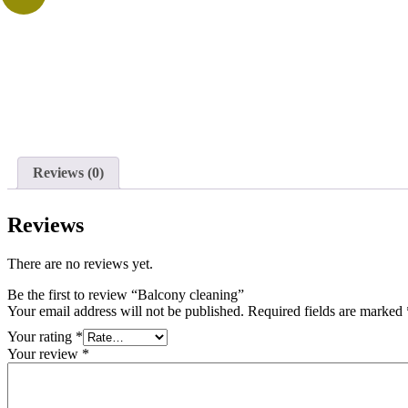
Reviews (0)
Reviews
There are no reviews yet.
Be the first to review “Balcony cleaning”
Your email address will not be published.
Required fields are marked
Your rating
*
Your review
*