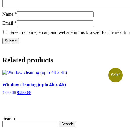
Name
*
Email
*
Save my name, email, and website in this browser for the next ti
Related products
Sale!
Window cleaning (upto 4ft x 4ft)
Original
Current
₹
399.00
₹
299.00
price
price
was:
is:
₹399.00.
₹299.00.
Search
Search