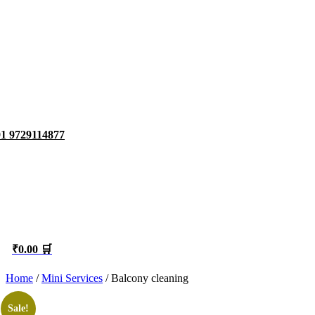
1 9729114877
₹0.00 🛒
Home
/
Mini Services
/ Balcony cleaning
Sale!