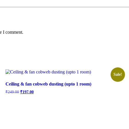
me I comment.
Sale!
Ceiling & fan cobweb dusting (upto 1 room)
Original
Current
₹
249.00
₹
197.00
price
price
was:
is:
₹249.00.
₹197.00.