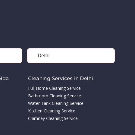
Delhi
oida
Cleaning Services in Delhi
Full Home Cleaning Service
Bathroom Cleaning Service
Water Tank Cleaning Service
Kitchen Cleaning Service
Chimney Cleaning Service