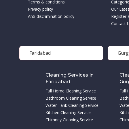
Terms & conditions
Categori
Privacy policy
Our Late
Anti-discrimination policy
Register 
Contact 
Faridabad
Gurg
Cleaning Services in
Cle
Faridabad
Gur
Full Home Cleaning Service
Full
Bathroom Cleaning Service
Bath
Water Tank Cleaning Service
Wate
Kitchen Cleaning Service
Kitch
Chimney Cleaning Service
Chim