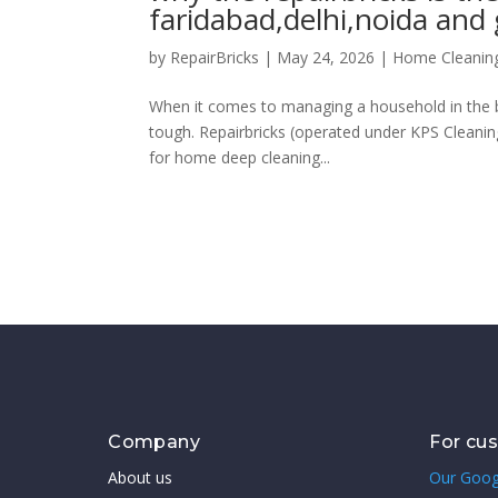
faridabad,delhi,noida and
by
RepairBricks
|
May 24, 2026
|
Home Cleanin
When it comes to managing a household in the bu
tough. Repairbricks (operated under KPS Cleanin
for home deep cleaning...
Company
For cu
About us
Our Goog