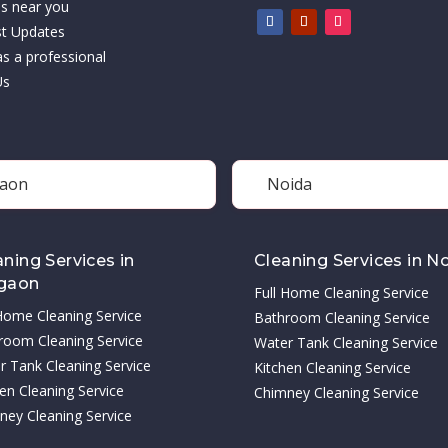
es near you
st Updates
as a professional
Us
aon
Noida
aning Services in
Cleaning Services in N
gaon
Full Home Cleaning Service
 Home Cleaning Service
Bathroom Cleaning Service
room Cleaning Service
Water Tank Cleaning Service
r Tank Cleaning Service
Kitchen Cleaning Service
en Cleaning Service
Chimney Cleaning Service
ney Cleaning Service