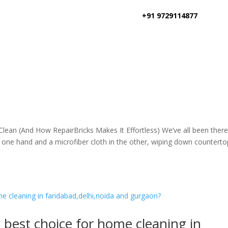
+91 9729114877
an (And How RepairBricks Makes It Effortless) We’ve all been there
one hand and a microfiber cloth in the other, wiping down counterto
e best choice for home cleaning in