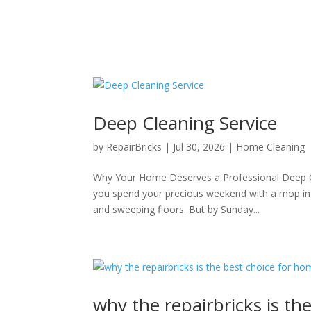
Deep Cleaning Service
by
RepairBricks
|
Jul 30, 2026
|
Home Cleaning
Why Your Home Deserves a Professional Deep Cle
you spend your precious weekend with a mop in 
and sweeping floors. But by Sunday...
why the repairbricks is th