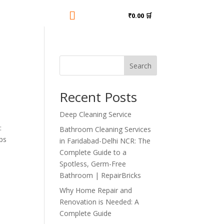

₹0.00 🛒
Search
Recent Posts
Deep Cleaning Service
:
Bathroom Cleaning Services
ps
in Faridabad-Delhi NCR: The
Complete Guide to a
Spotless, Germ-Free
Bathroom | RepairBricks
Why Home Repair and
Renovation is Needed: A
Complete Guide