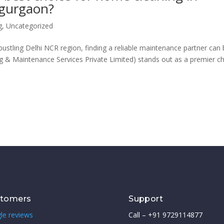
 gurgaon?
g
,
Uncategorized
stling Delhi NCR region, finding a reliable maintenance partner can
g & Maintenance Services Private Limited) stands out as a premier c
stomers
Support
le reviews
Call – +91 9729114877