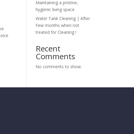
Maintaining a pristine,
hygienic living space
Water Tank Cleaning | After
Few months when not
 be
treated for Cleaning !
hoice
Recent
Comments
No comments to show.