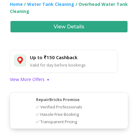
Home
/
Water Tank Cleaning
/ Overhead Water Tank
Cleaning
View Details
Up to ₹150 Cashback
Valid for day before bookings
View More Offers
▾
RepairBricks Promise
✅ Verified Professionals
✅ Hassle-Free Booking
✅ Transparent Pricing