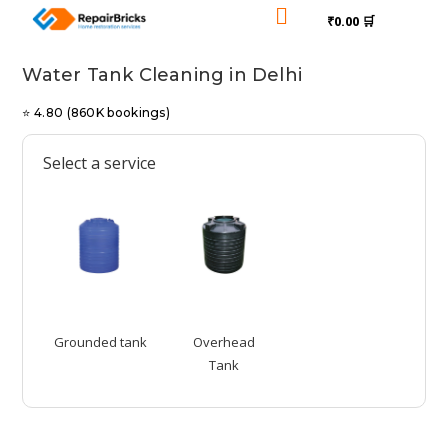

₹0.00 🛒
Water Tank Cleaning in Delhi
⭐ 4.80 (860K bookings)
Select a service
Grounded tank
Overhead
Tank