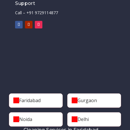
Support
Call – +91 9729114877
Faridabad
Gurgaon
Noida
Delhi
Cleaning Services in Faridabad