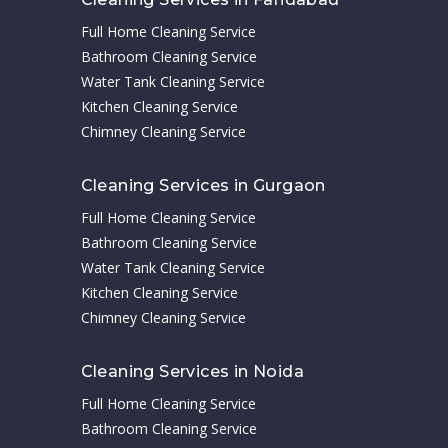
Full Home Cleaning Service
Bathroom Cleaning Service
Water Tank Cleaning Service
Kitchen Cleaning Service
Chimney Cleaning Service
Cleaning Services in Gurgaon
Full Home Cleaning Service
Bathroom Cleaning Service
Water Tank Cleaning Service
Kitchen Cleaning Service
Chimney Cleaning Service
Cleaning Services in Noida
Full Home Cleaning Service
Bathroom Cleaning Service