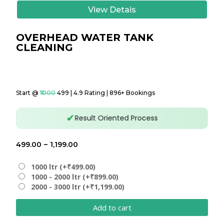
View Detais
OVERHEAD WATER TANK
CLEANING
Start @
₹1000
₹499 | 4.9 Rating | 896+ Bookings
✔
Result Oriented Process
Price
499.00
–
1,199.00
range:
₹499.00
1000 ltr (+₹499.00)
1000 - 2000 ltr (+₹899.00)
through
2000 - 3000 ltr (+₹1,199.00)
₹1,199.00
Add to cart