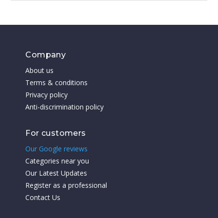
Company
About us
Terms & conditions
Privacy policy
Anti-discrimination policy
For customers
Our Google reviews
Categories near you
Our Latest Updates
Register as a professional
Contact Us