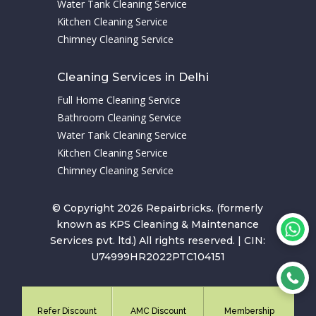
Water Tank Cleaning Service
Kitchen Cleaning Service
Chimney Cleaning Service
Cleaning Services in Delhi
Full Home Cleaning Service
Bathroom Cleaning Service
Water Tank Cleaning Service
Kitchen Cleaning Service
Chimney Cleaning Service
© Copyright 2026 Repairbricks. (formerly
known as KPS Cleaning & Maintenance
Services pvt. ltd.) All rights reserved. | CIN:
U74999HR2022PTC104151
Refer Discount
AMC Discount
Membership