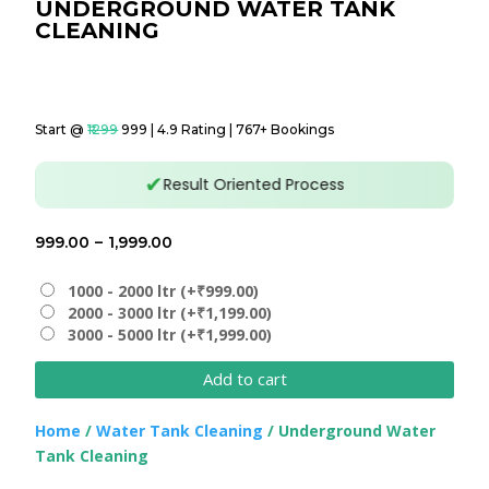
UNDERGROUND WATER TANK
CLEANING
Start @
₹1299
₹999 | 4.9 Rating | 767+ Bookings
✔
Result Oriented Process
Price
999.00
–
1,999.00
range:
₹999.00
1000 - 2000 ltr (+₹999.00)
2000 - 3000 ltr (+₹1,199.00)
through
3000 - 5000 ltr (+₹1,999.00)
₹1,999.00
Add to cart
Home
/
Water Tank Cleaning
/ Underground Water
Tank Cleaning