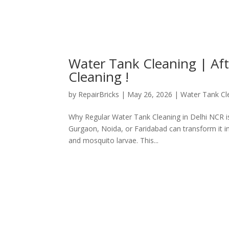
Water Tank Cleaning | Af
Cleaning !
by
RepairBricks
|
May 26, 2026
|
Water Tank Cl
Why Regular Water Tank Cleaning in Delhi NCR is
Gurgaon, Noida, or Faridabad can transform it int
and mosquito larvae. This...