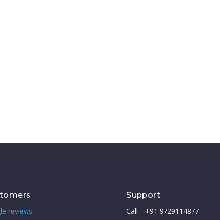
stomers
Support
le reviews
Call – +91 9729114877