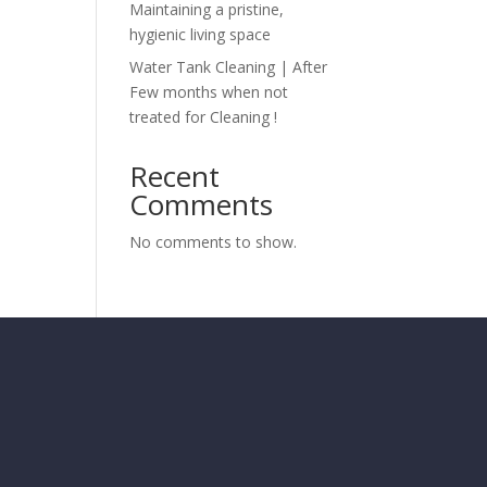
Maintaining a pristine,
hygienic living space
Water Tank Cleaning | After
Few months when not
treated for Cleaning !
Recent
Comments
No comments to show.