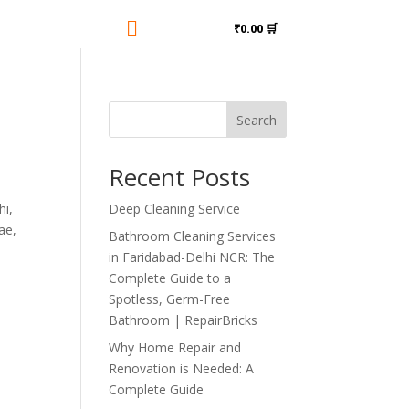

₹0.00 🛒
Search
Recent Posts
hi,
Deep Cleaning Service
ae,
Bathroom Cleaning Services
in Faridabad-Delhi NCR: The
Complete Guide to a
Spotless, Germ-Free
Bathroom | RepairBricks
Why Home Repair and
Renovation is Needed: A
Complete Guide