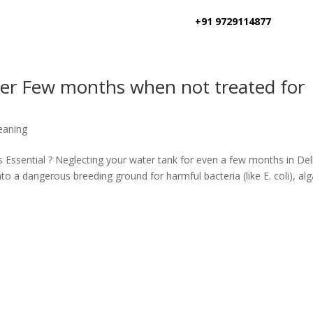
+91 9729114877
ter Few months when not treated for
eaning
 Essential ? Neglecting your water tank for even a few months in Del
o a dangerous breeding ground for harmful bacteria (like E. coli), alg