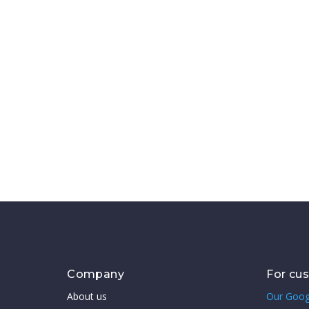
Company
For cu
About us
Our Goog