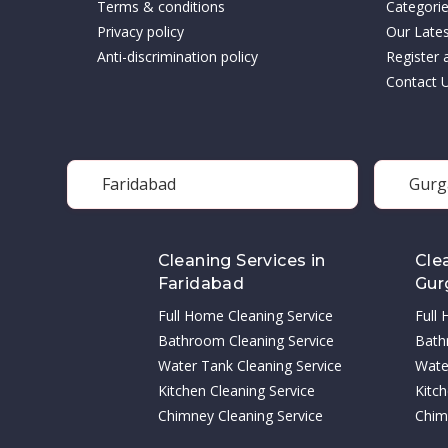
Terms & conditions
Categori
Privacy policy
Our Late
Anti-discrimination policy
Register 
Contact 
Faridabad
Gurg
Cleaning Services in
Cle
Faridabad
Gur
Full Home Cleaning Service
Full
Bathroom Cleaning Service
Bath
Water Tank Cleaning Service
Wate
Kitchen Cleaning Service
Kitch
Chimney Cleaning Service
Chim