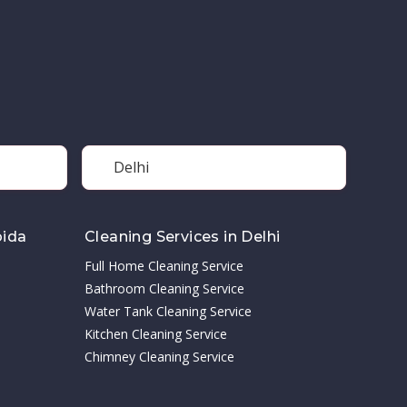
Delhi
oida
Cleaning Services in Delhi
Full Home Cleaning Service
Bathroom Cleaning Service
Water Tank Cleaning Service
Kitchen Cleaning Service
Chimney Cleaning Service