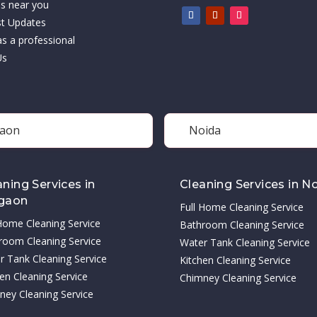
es near you
st Updates
as a professional
Us
aon
Noida
aning Services in
Cleaning Services in N
gaon
Full Home Cleaning Service
 Home Cleaning Service
Bathroom Cleaning Service
room Cleaning Service
Water Tank Cleaning Service
r Tank Cleaning Service
Kitchen Cleaning Service
en Cleaning Service
Chimney Cleaning Service
ney Cleaning Service