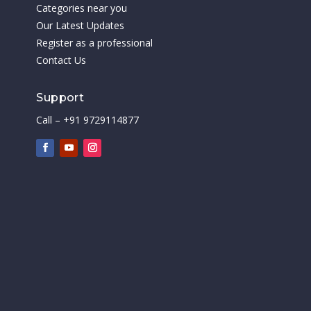
Categories near you
Our Latest Updates
Register as a professional
Contact Us
Support
Call – +91 9729114877