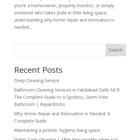
you’re a homeowner, property investor, or simply
someone who takes pride in their living space,
understanding why home repair and renovation is
needed...
Search
Recent Posts
Deep Cleaning Service
Bathroom Cleaning Services in Faridabad-Delhi NCR:
The Complete Guide to a Spotless, Germ-Free
Bathroom | RepairBricks
Why Home Repair and Renovation is Needed: A
Complete Guide
Maintaining a pristine, hygienic living space
Water Tank Cleaning | After Few months when not