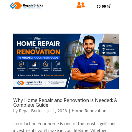

₹0.00 🛒
Why Home Repair and Renovation is Needed: A
Complete Guide
by
RepairBricks
|
Jul 1, 2026
|
Home Renovation
Introduction Your home is one of the most significant
investments you’ll make in your lifetime. Whether