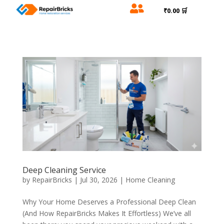

₹0.00 🛒
Deep Cleaning Service
by
RepairBricks
|
Jul 30, 2026
|
Home Cleaning
Why Your Home Deserves a Professional Deep Clean
(And How RepairBricks Makes It Effortless) We’ve all