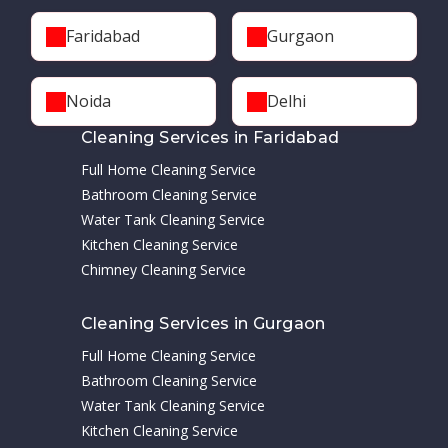
Faridabad
Gurgaon
Noida
Delhi
Cleaning Services in Faridabad
Full Home Cleaning Service
Bathroom Cleaning Service
Water Tank Cleaning Service
Kitchen Cleaning Service
Chimney Cleaning Service
Cleaning Services in Gurgaon
Full Home Cleaning Service
Bathroom Cleaning Service
Water Tank Cleaning Service
Kitchen Cleaning Service