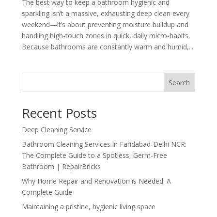
The best way to keep a bathroom hygienic and
sparkling isn’t a massive, exhausting deep clean every
weekend—it’s about preventing moisture buildup and
handling high-touch zones in quick, daily micro-habits.
Because bathrooms are constantly warm and humid,...
Search
Recent Posts
Deep Cleaning Service
Bathroom Cleaning Services in Faridabad-Delhi NCR:
The Complete Guide to a Spotless, Germ-Free
Bathroom | RepairBricks
Why Home Repair and Renovation is Needed: A
Complete Guide
Maintaining a pristine, hygienic living space