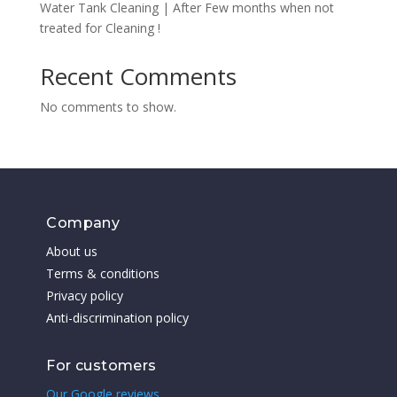
Water Tank Cleaning | After Few months when not
treated for Cleaning !
Recent Comments
No comments to show.
Company
About us
Terms & conditions
Privacy policy
Anti-discrimination policy
For customers
Our Google reviews