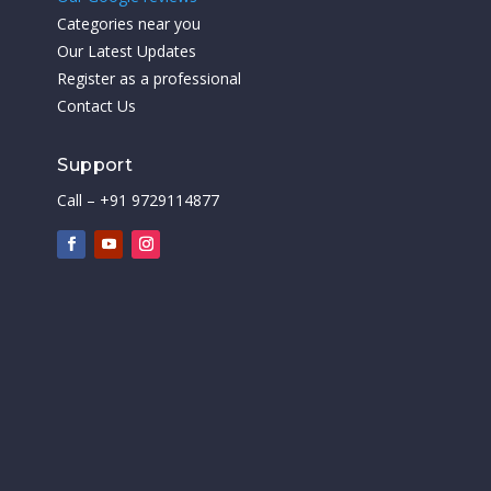
Categories near you
Our Latest Updates
Register as a professional
Contact Us
Support
Call – +91 9729114877