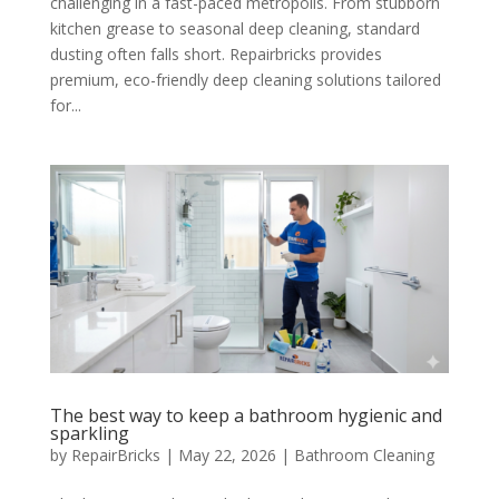
challenging in a fast-paced metropolis. From stubborn
kitchen grease to seasonal deep cleaning, standard
dusting often falls short. Repairbricks provides
premium, eco-friendly deep cleaning solutions tailored
for...
The best way to keep a bathroom hygienic and
sparkling
by
RepairBricks
|
May 22, 2026
|
Bathroom Cleaning