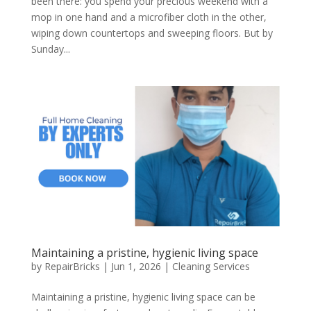
been there: you spend your precious weekend with a
mop in one hand and a microfiber cloth in the other,
wiping down countertops and sweeping floors. But by
Sunday...
Maintaining a pristine, hygienic living space
by
RepairBricks
|
Jun 1, 2026
|
Cleaning Services
Maintaining a pristine, hygienic living space can be