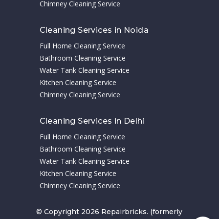
Chimney Cleaning Service
Cleaning Services in Noida
Full Home Cleaning Service
Bathroom Cleaning Service
Water Tank Cleaning Service
Kitchen Cleaning Service
Chimney Cleaning Service
Cleaning Services in Delhi
Full Home Cleaning Service
Bathroom Cleaning Service
Water Tank Cleaning Service
Kitchen Cleaning Service
Chimney Cleaning Service
© Copyright 2026 Repairbricks. (formerly