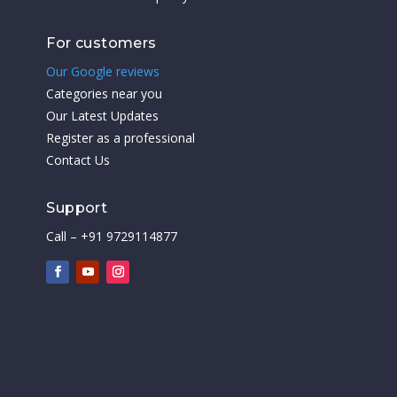
For customers
Our Google reviews
Categories near you
Our Latest Updates
Register as a professional
Contact Us
Support
Call – +91 9729114877