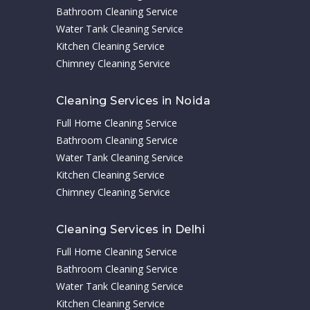
Bathroom Cleaning Service
Water Tank Cleaning Service
Kitchen Cleaning Service
Chimney Cleaning Service
Cleaning Services in Noida
Full Home Cleaning Service
Bathroom Cleaning Service
Water Tank Cleaning Service
Kitchen Cleaning Service
Chimney Cleaning Service
Cleaning Services in Delhi
Full Home Cleaning Service
Bathroom Cleaning Service
Water Tank Cleaning Service
Kitchen Cleaning Service