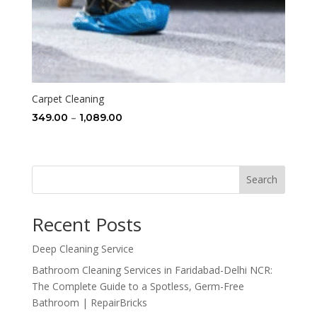
Carpet Cleaning
Price
–
349.00
1,089.00
range:
₹349.00
through
Search
₹1,089.00
Recent Posts
Deep Cleaning Service
Bathroom Cleaning Services in Faridabad-Delhi NCR:
The Complete Guide to a Spotless, Germ-Free
Bathroom | RepairBricks