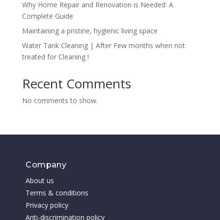
Why Home Repair and Renovation is Needed: A
Complete Guide
Maintaining a pristine, hygienic living space
Water Tank Cleaning | After Few months when not
treated for Cleaning !
Recent Comments
No comments to show.
Company
About us
Terms & conditions
Privacy policy
Anti-discrimination policy