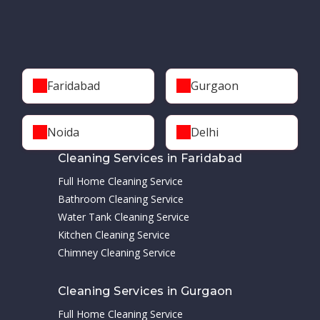
Faridabad
Gurgaon
Noida
Delhi
Cleaning Services in Faridabad
Full Home Cleaning Service
Bathroom Cleaning Service
Water Tank Cleaning Service
Kitchen Cleaning Service
Chimney Cleaning Service
Cleaning Services in Gurgaon
Full Home Cleaning Service