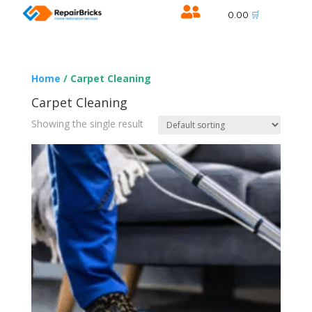

🛒
0.00
Home
/ Carpet Cleaning
Carpet Cleaning
Showing the single result