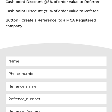
Cash point Discount @5% of order value to Referrer
Cash point Discount @5% of order value to Referee
Button ( Create a Reference) to a MCA Registered
company