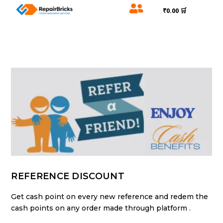

₹0.00 🛒
REFERENCE DISCOUNT
Get cash point on every new reference and redem the
cash points on any order made through platform .