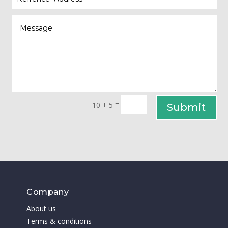
=
10 + 5
Submit
Company
About us
Terms & conditions