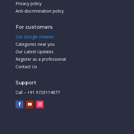
Privacy policy
Anti-discrimination policy
For customers
Our Google reviews
Categories near you
Our Latest Updates
Register as a professional
Contact Us
Support
Call – +91 9729114877