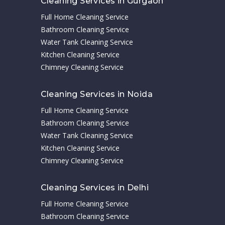
Cleaning Services in Gurgaon
Full Home Cleaning Service
Bathroom Cleaning Service
Water Tank Cleaning Service
Kitchen Cleaning Service
Chimney Cleaning Service
Cleaning Services in Noida
Full Home Cleaning Service
Bathroom Cleaning Service
Water Tank Cleaning Service
Kitchen Cleaning Service
Chimney Cleaning Service
Cleaning Services in Delhi
Full Home Cleaning Service
Bathroom Cleaning Service