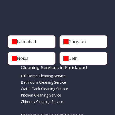
Faridabad
Gurgaon
Noida
Delhi
Cleaning Services in Faridabad
Full Home Cleaning Service
Bathroom Cleaning Service
Water Tank Cleaning Service
Kitchen Cleaning Service
Chimney Cleaning Service