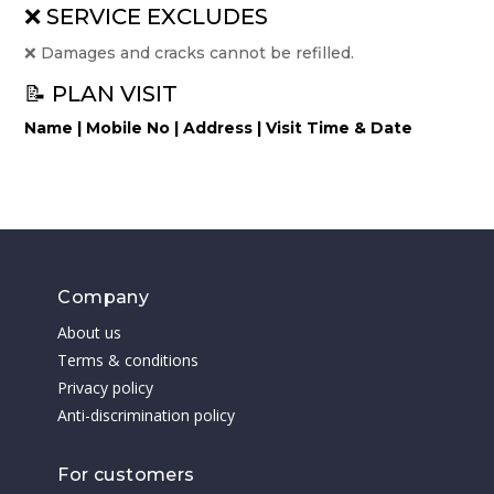
❌ SERVICE EXCLUDES
❌ Damages and cracks cannot be refilled.
📝 PLAN VISIT
Name | Mobile No | Address | Visit Time & Date
Company
About us
Terms & conditions
Privacy policy
Anti-discrimination policy
For customers