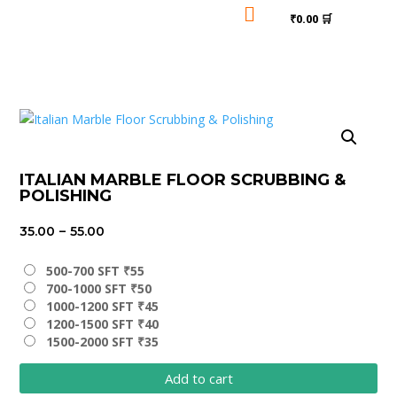

₹0.00 🛒
ITALIAN MARBLE FLOOR SCRUBBING &
POLISHING
Price
35.00
–
55.00
range:
₹35.00
500-700 SFT ₹55
700-1000 SFT ₹50
through
1000-1200 SFT ₹45
₹55.00
1200-1500 SFT ₹40
1500-2000 SFT ₹35
Add to cart