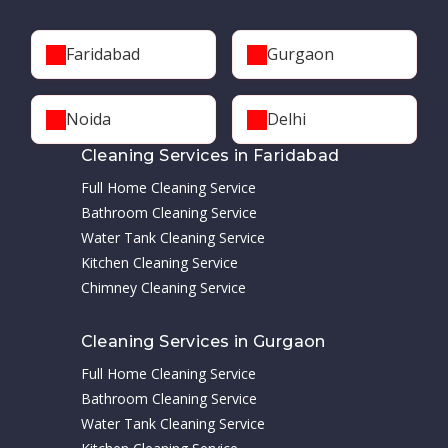
Faridabad
Gurgaon
Noida
Delhi
Cleaning Services in Faridabad
Full Home Cleaning Service
Bathroom Cleaning Service
Water Tank Cleaning Service
Kitchen Cleaning Service
Chimney Cleaning Service
Cleaning Services in Gurgaon
Full Home Cleaning Service
Bathroom Cleaning Service
Water Tank Cleaning Service