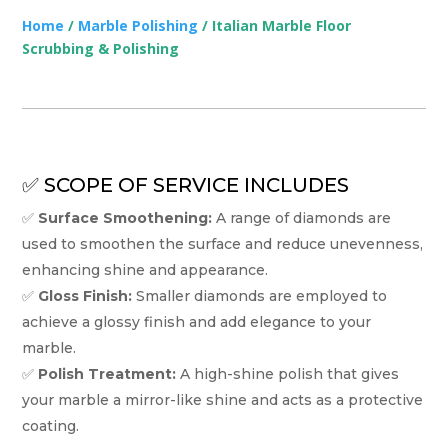
Home
/
Marble Polishing
/ Italian Marble Floor
Scrubbing & Polishing
✅ SCOPE OF SERVICE INCLUDES
✅
Surface Smoothening:
A range of diamonds are
used to smoothen the surface and reduce unevenness,
enhancing shine and appearance.
✅
Gloss Finish:
Smaller diamonds are employed to
achieve a glossy finish and add elegance to your
marble.
✅
Polish Treatment:
A high-shine polish that gives
your marble a mirror-like shine and acts as a protective
coating.