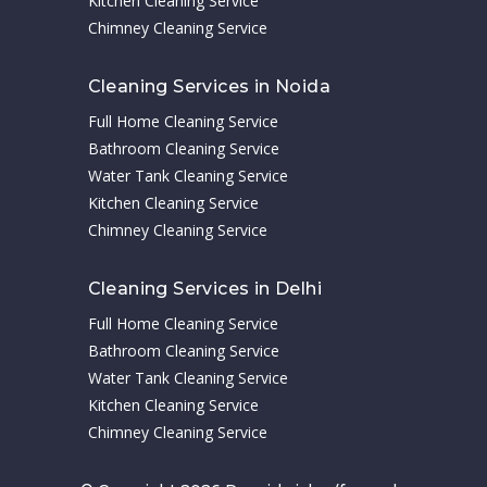
Kitchen Cleaning Service
Chimney Cleaning Service
Cleaning Services in Noida
Full Home Cleaning Service
Bathroom Cleaning Service
Water Tank Cleaning Service
Kitchen Cleaning Service
Chimney Cleaning Service
Cleaning Services in Delhi
Full Home Cleaning Service
Bathroom Cleaning Service
Water Tank Cleaning Service
Kitchen Cleaning Service
Chimney Cleaning Service