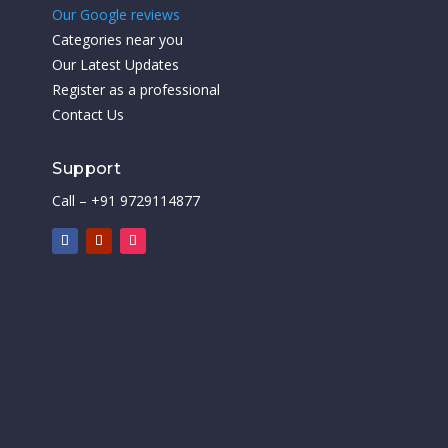
Our Google reviews
Categories near you
Our Latest Updates
Register as a professional
Contact Us
Support
Call – +91 9729114877