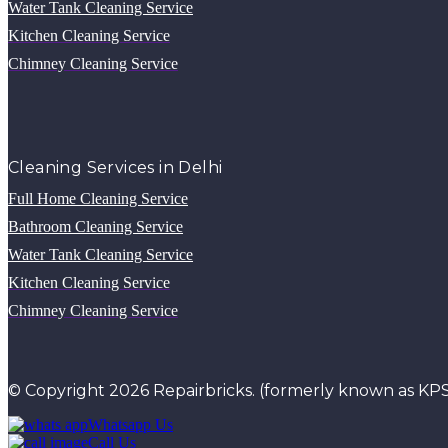
Water Tank Cleaning Service
Kitchen Cleaning Service
Chimney Cleaning Service
Cleaning Services in Delhi
Full Home Cleaning Service
Bathroom Cleaning Service
Water Tank Cleaning Service
Kitchen Cleaning Service
Chimney Cleaning Service
© Copyright 2026 Repairbricks. (formerly known as KPS
Whatsapp Us
Call Us