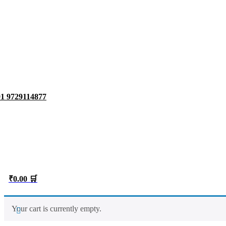
1 9729114877
₹0.00 🛒
Your cart is currently empty.