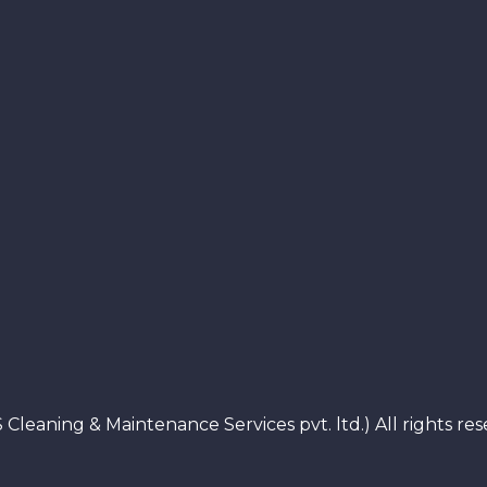
 Cleaning & Maintenance Services pvt. ltd.) All rights 