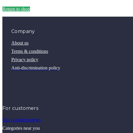
Return to shop
Company
About us
Terms & conditions
Privacy policy
Anti-discrimination policy
For customers
Our Google reviews
Categories near you