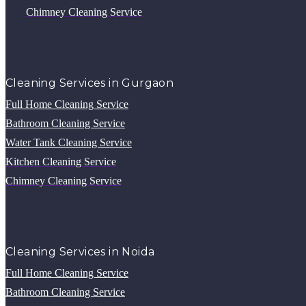
Chimney Cleaning Service
Cleaning Services in Gurgaon
Full Home Cleaning Service
Bathroom Cleaning Service
Water Tank Cleaning Service
Kitchen Cleaning Service
Chimney Cleaning Service
Cleaning Services in Noida
Full Home Cleaning Service
Bathroom Cleaning Service