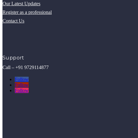
Our Latest Updates
Register as a professional
Contact Us
Support
Call – +91 9729114877
Follow
Follow
Follow