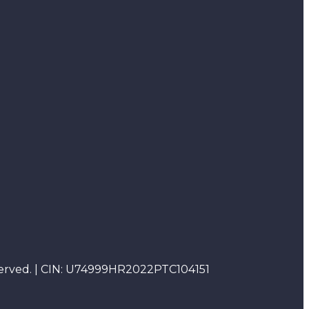
reserved. | CIN: U74999HR2022PTC104151