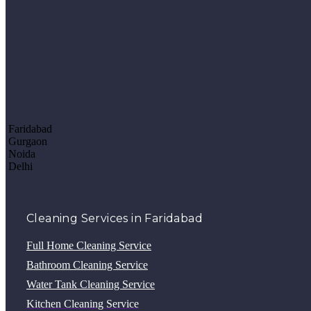
Faridabad
Gurgaon
Noida
Delhi
Cleaning Services in Faridabad
Full Home Cleaning Service
Bathroom Cleaning Service
Water Tank Cleaning Service
Kitchen Cleaning Service