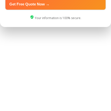
Your information is 100% secure.