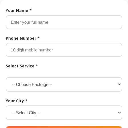
Your Name *
Phone Number *
Select Service *
Your City *